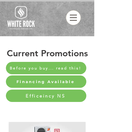
Current Promotions
Before you buy... read this!
Financing Available
Efficeincy NS